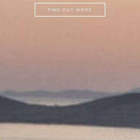
FIND OUT MORE