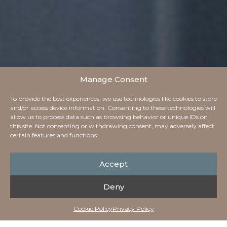
Manage Consent
To provide the best experiences, we use technologies like cookies to store
and/or access device information. Consenting to these technologies will
allow us to process data such as browsing behavior or unique IDs on
this site. Not consenting or withdrawing consent, may adversely affect
certain features and functions.
Accept
Deny
Cookie Policy
Privacy Policy