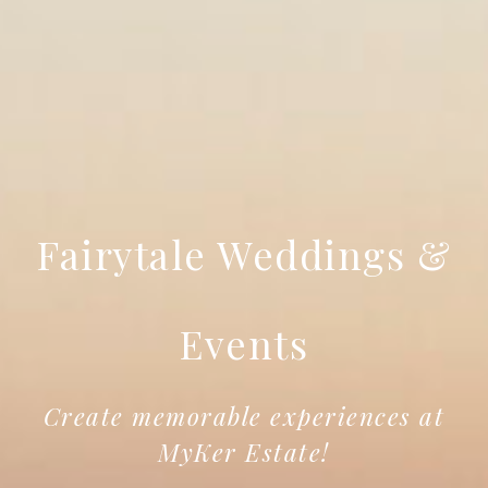
Fairytale Weddings &
Events
Create memorable experiences at
MyKer Estate!