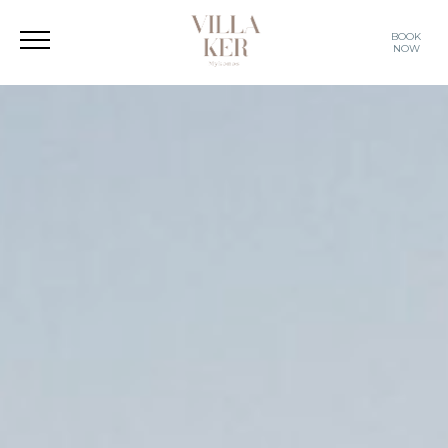
BOOK
NOW